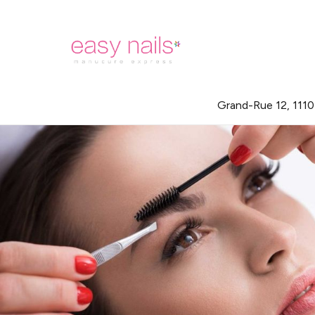
Grand-Rue 12, 111