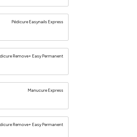
Pédicure Easynails Express
dicure Remove+ Easy Permanent
Manucure Express
dicure Remove+ Easy Permanent