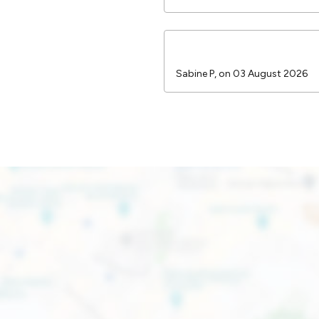
Sabine P, on 03 August 2026