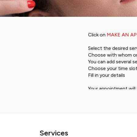
Click on
MAKE AN A
Select the desired ser
Choose with whom or
You can add several se
Choose your time slo
Fill in your details
Your appointment will 
1 day in advance by em
If you can't find a ti
Our strength:
Services
The price from Frs 10