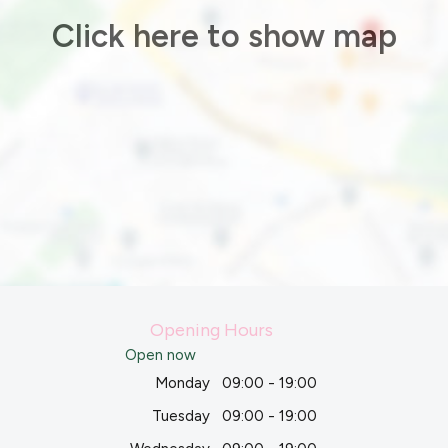
Click here to show map
Opening Hours
Open now
Monday
09:00 - 19:00
Tuesday
09:00 - 19:00