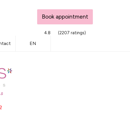
Book appointment
4.8
(2207 ratings)
ntact
EN