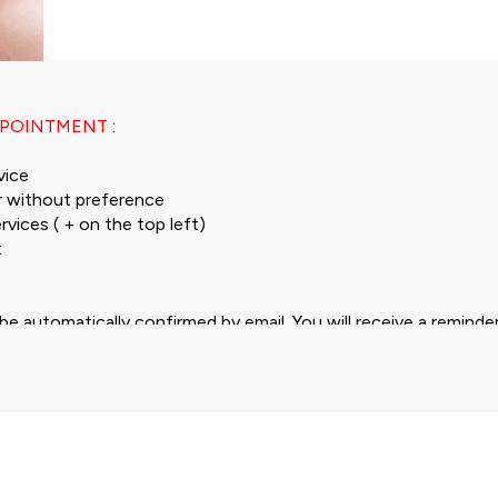
PPOINTMENT
:
vice
 without preference
rvices ( + on the top left)
t
be automatically confirmed by email. You will receive a remind
ail and 1 hour in advance by SMS.
me slot that suits you, you can contact us at 078 645 39 10.
,00 to Frs 84,90