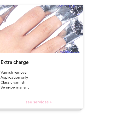
ucts)
Extra charge
Varnish removal
Application only
Classic varnish
Semi-permanent
see services >