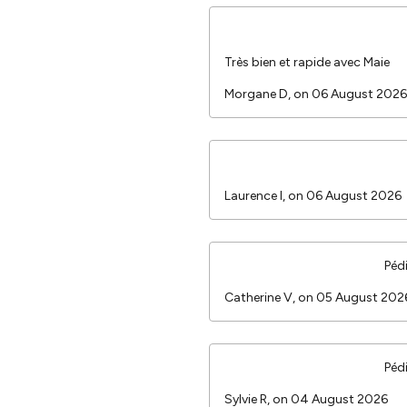
Très bien et rapide avec Maie
Morgane D, on 06 August 2026
Laurence I, on 06 August 2026
Péd
Catherine V, on 05 August 20
Péd
Sylvie R, on 04 August 2026