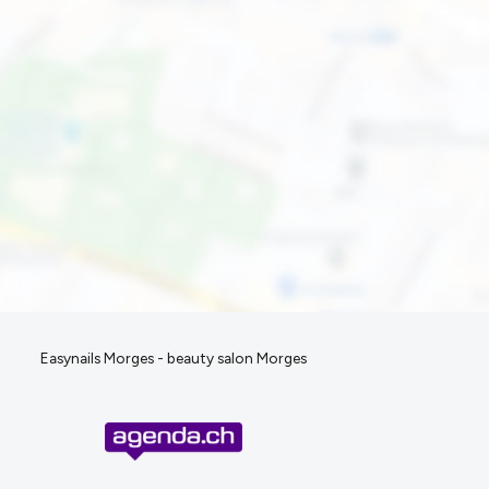
Easynails Morges - beauty salon Morges