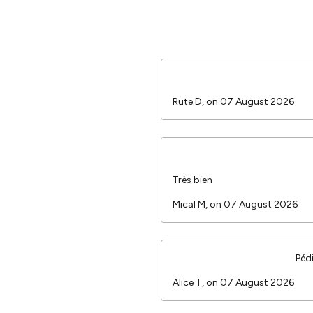
Rute D, on 07 August 2026
Très bien
Mical M, on 07 August 2026
Péd
Alice T, on 07 August 2026