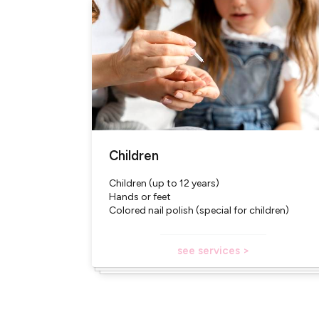
Children
Children (up to 12 years)
Hands or feet
Colored nail polish (special for children)
see services >