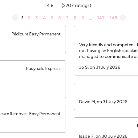
4.8
(2207 ratings)
1
2
3
4
5
6
7
8
9
…
147
148
Pédicure Easy Permanent
Very friendly and competent.
not having an English speakin
managed to communicate qui
Jo S, on 31 July 2026
Easynails Express
David M, on 31 July 2026
icure Remove+ Easy Permanent
Isabel F, on 30 July 2026