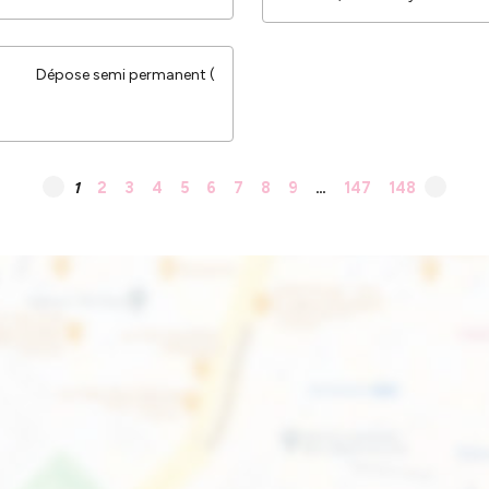
Dépose semi permanent (
1
2
3
4
5
6
7
8
9
…
147
148