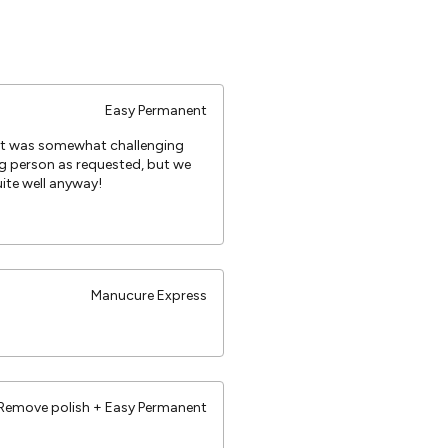
Easy Permanent
 It was somewhat challenging
g person as requested, but we
te well anyway!
Manucure Express
Remove polish + Easy Permanent