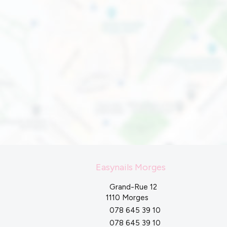
Easynails Morges
Grand-Rue 12
1110 Morges
078 645 39 10
078 645 39 10