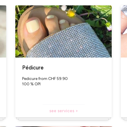
pointment with qualified professionals
vailable (OPI - number 1 worldwide for professional nail prod
ter)
are purchased in Switzerland
L
Pédicure
Pedicure from CHF 59.90
100 % OPI
see services >