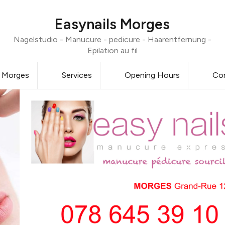
Easynails Morges
Nagelstudio - Manucure - pedicure - Haarentfernung -
Epilation au fil
0 Morges
Services
Opening Hours
Co