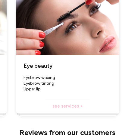
Eye beauty
Eyebrow waxing
Eyebrow tinting
Upper lip
see services >
Reviews from our customers