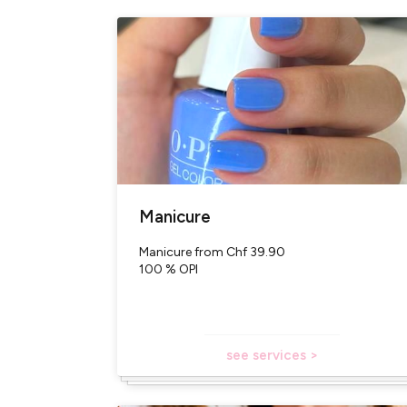
With or without an ap
More than 300 colors a
Loyalty points
Easy access (city cen
Free parking
100% of our products 
Translated with Deep
Manicure
Manicure from Chf 39.90
100 % OPI
see services >