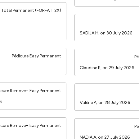
Total Permanent (FORFAIT 2X)
SADIJA H, on 30 July 2026
Pédicure Easy Permanent
Pé
Claudine B, on 29 July 2026
icure Remove+ Easy Permanent
26
Valérie A, on 28 July 2026
icure Remove+ Easy Permanent
Pé
NADIA A, on 27 July 2026